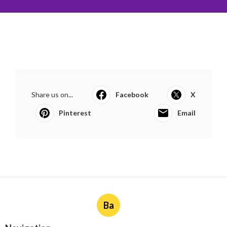
Share us on...
Facebook
X
Pinterest
Email
Ba