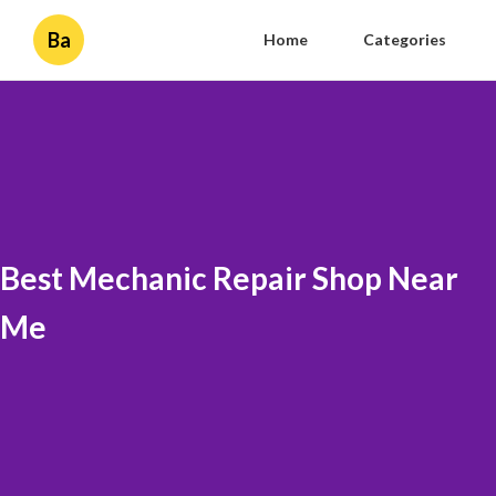
Ba
Home
Categories
Best Mechanic Repair Shop Near
Me