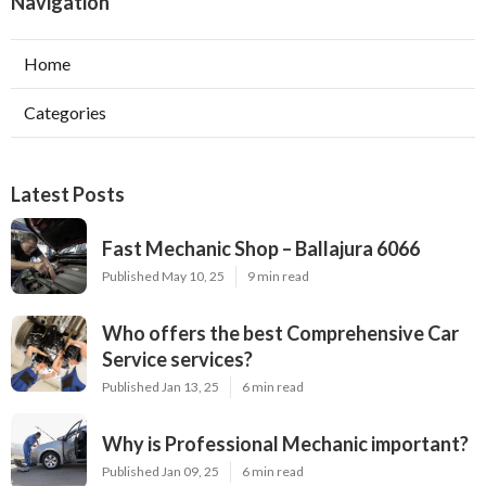
Navigation
Home
Categories
Latest Posts
Fast Mechanic Shop – Ballajura 6066
Published May 10, 25
9 min read
Who offers the best Comprehensive Car
Service services?
Published Jan 13, 25
6 min read
Why is Professional Mechanic important?
Published Jan 09, 25
6 min read