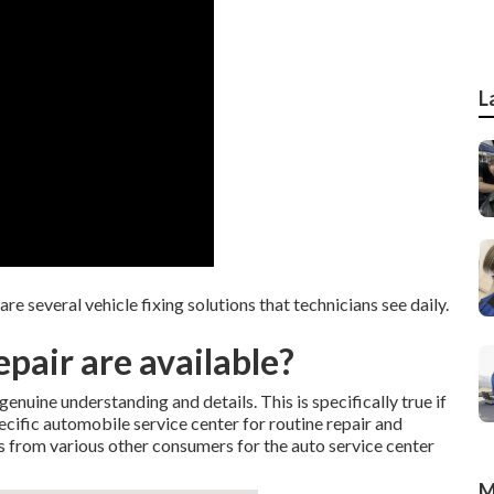
L
 several vehicle fixing solutions that technicians see daily.
pair are available?
enuine understanding and details. This is specifically true if
ecific automobile service center for routine repair and
s from various other consumers for the auto service center
M