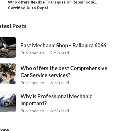
–
Who offers flexible Transmission Repair solu...
–
Certified Auto Repai
atest Posts
Fast Mechanic Shop – Ballajura 6066
Published en
9 min read
Who offers the best Comprehensive
Car Service services?
Published en
6 min read
Why is Professional Mechanic
important?
Published en
6 min read
ore