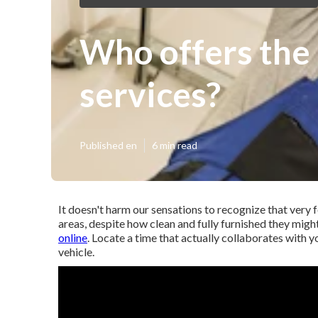
Who offers the
services?
Published en
6 min read
It doesn't harm our sensations to recognize that very f
areas, despite how clean and fully furnished they mig
online
. Locate a time that actually collaborates with y
vehicle.