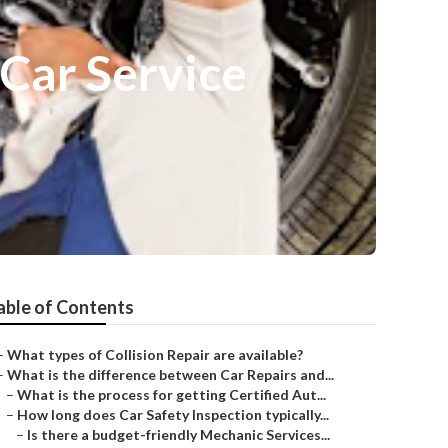
Car Service
able of Contents
–
What types of Collision Repair are available?
–
What is the difference between Car Repairs and...
–
What is the process for getting Certified Aut...
–
How long does Car Safety Inspection typically...
–
Is there a budget-friendly Mechanic Services...