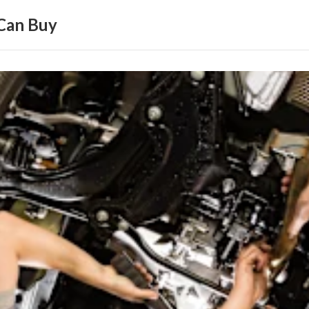
Can Buy