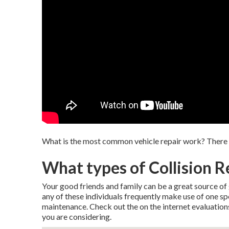
What is the most common vehicle repair work? There are
What types of Collision Re
Your good friends and family can be a great source of g
any of these individuals frequently make use of one sp
maintenance. Check out the on the internet evaluation
you are considering.