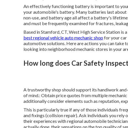
An effectively functioning battery is important to yo
your automobile's battery. Many batteries last about
non-use, and battery age all affect a battery's lifetim
and must be frequently examined for fractures, leakag
Based in Stamford, CT, West High Service Station is a 
best regional vehicle auto mechanic shop
for your car 
automotive solutions. Here are actions you can take t
looking into neighborhood mechanic stores in your ar
How long does Car Safety Inspecti
A trustworthy shop should support its handiwork and 
of mind.: Obtain price quotes from multiple mechanic b
additionally consider elements such as reputation, exp
This is particularly true if any of those individuals 
and fixings (collision repair). Ask individuals you re
their experiences with regional automobile technicians
actually done, their sensations on the top quality of se