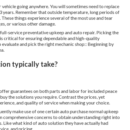
ur vehicle going anywhere. You will sometimes need to replace
 3 years. Remember that outside temperature, long periods of
e. These things experience several of the most use and tear
es, or various other damage.
full-service preventative upkeep and auto repair. Picking the
is critical for ensuring dependable and high-quality
o evaluate and pick the right mechanic shop:: Beginning by
ea.
on typically take?
offer guarantees on both parts and labor for included peace
uy the solutions you require. Contrast the prices, yet
erience, and quality of service when making your choice.
frequently make use of one certain auto purchase normal upkeep
ly on comprehensive concerns to obtain understanding right into
. Like what kind of auto solution they have actually had
rvice, and pricing