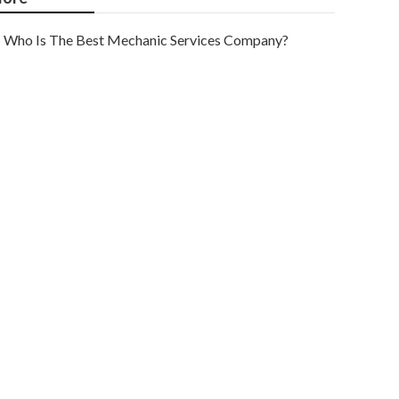
Who Is The Best Mechanic Services Company?