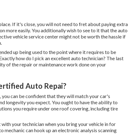
ace. If it's close, you will not need to fret about paying extra
 more easily. You additionally wish to see to it that the auto
ctive vehicle service center might not be worth the hassle if
.
 ended up being used to the point where it requires to be
actly how do I pick an excellent auto technician? The last
ality of the repair or maintenance work done on your
ertified Auto Repai?
 you can be confident that they will match your car's
d longevity you expect. You ought to have the ability to
lutions you require under one roof covering, including tire
 with your technician when you bring your vehicle in for
to mechanic can hook up an electronic analysis scanning