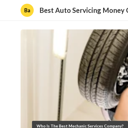
Best Auto Servicing Money 
Ba
Who Is The Best Mechanic Services Company?