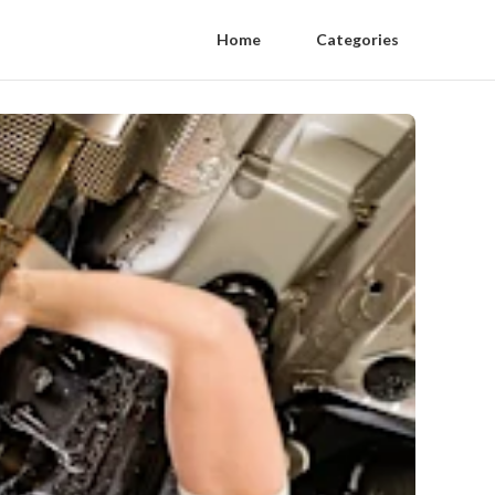
Home
Categories