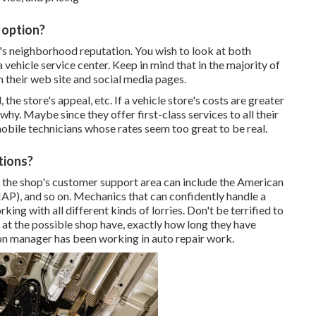
 option?
's neighborhood reputation. You wish to look at both
vehicle service center. Keep in mind that in the majority of
n their web site and social media pages.
the store's appeal, etc. If a vehicle store's costs are greater
 why. Maybe since they offer first-class services to all their
mobile technicians whose rates seem too great to be real.
tions?
in the shop's customer support area can include the American
P), and so on. Mechanics that can confidently handle a
ing with all different kinds of lorries. Don't be terrified to
at the possible shop have, exactly how long they have
ion manager has been working in auto repair work.