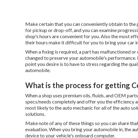
Make certain that you can conveniently obtain to the pl
for pickup or drop-off, and you can examine progression
shop's hours are convenient for you. Also the most effe
their hours make it difficult for you to bring your car in
When a fixing is required, a part has malfunctioned or
changed to preserve your automobile's performance. Ex
point you desire is to have to stress regarding the qu
automobile.
What is the process for getting C
When a shop uses premium oils, fluids, and OEM parts,
specs/needs completely and offer you the efficiency an
most likely to the auto mechanic for all of the auto so
solutions.
Make note of any of these things so you can share that
evaluation. When you bring your automobile in, the au
device to your vehicle's onboard computer.