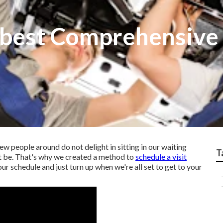
 best Comprehensive 
ew people around do not delight in sitting in our waiting
T
ht be. That's why we created a method to
schedule a visit
our schedule and just turn up when we're all set to get to your