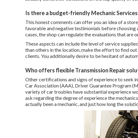
Is there a budget-friendly Mechanic Services
This honest comments can offer you an idea of a store
favorable and negative testimonials before choosing a 
cases, the shop can regulate the evaluations that are o
These aspects can include the level of service supplied, 
than others in the location, make the effort to find out
clients. You additionally desire to be hesitant of auto
Who offers flexible Transmission Repair solu
Other certifications and signs of experience to seek 
Car Association (AAA), Driver Guarantee Program (MA
variety of car troubles have substantial experience work
ask regarding the degree of experience the mechanics 
actually been a mechanic, and just how long the solut