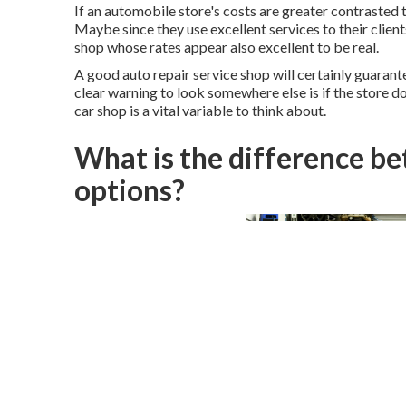
If an automobile store's costs are greater contrasted t
Maybe since they use excellent services to their clien
shop whose rates appear also excellent to be real.
A good auto repair service shop will certainly guarantee
clear warning to look somewhere else is if the store do
car shop is a vital variable to think about.
What is the difference b
options?