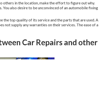
o others in the location, make the effort to figure out why.
ts. You also desire to be unconvinced of an automobile fixing
 the top quality of its service and the parts that are used. A
es not supply any warranties on their services. The ease of a
etween Car Repairs and other