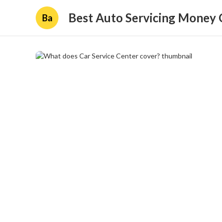
Best Auto Servicing Money 
Ba