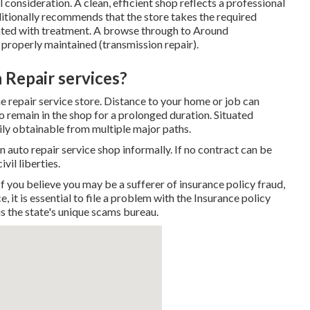
 consideration. A clean, efficient shop reflects a professional
itionally recommends that the store takes the required
ated with treatment. A browse through to
Around
d properly maintained (transmission repair).
 Repair services?
he repair service store. Distance to your home or job can
to remain in the shop for a prolonged duration. Situated
sily obtainable from multiple major paths.
n auto repair service shop informally. If no contract can be
vil liberties.
you believe you may be a sufferer of insurance policy fraud,
, it is essential to file a problem with the Insurance policy
s the state's unique scams bureau.