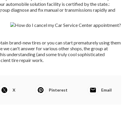
ur automobile solution facility is certified by the state.:
group diagnose and fix manual or transmissions rapidly and
tain brand-new tires or you can start prematurely using them
e we can't answer for various other shops, the group at
this understanding (and some truly cool sophisticated
cient tire repair work.
X
Pinterest
Email