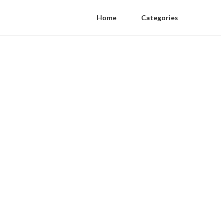
Home
Categories