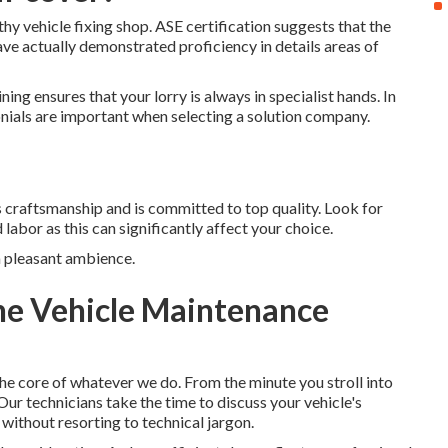
rthy vehicle fixing shop. ASE certification suggests that the
ave actually demonstrated proficiency in details areas of
ing ensures that your lorry is always in specialist hands. In
onials are important when selecting a solution company.
its craftsmanship and is committed to top quality. Look for
labor as this can significantly affect your choice.
a pleasant ambience.
ine Vehicle Maintenance
he core of whatever we do. From the minute you stroll into
Our technicians take the time to discuss your vehicle's
 without resorting to technical jargon.