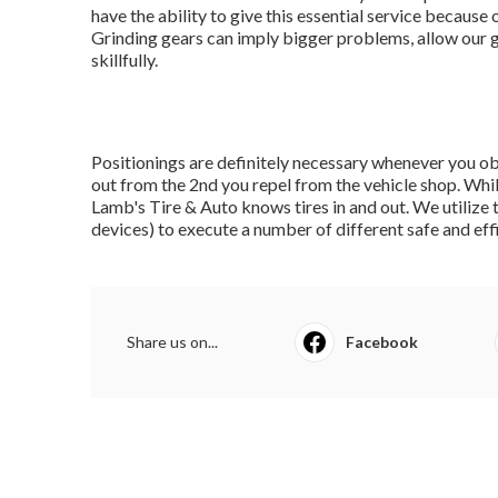
have the ability to give this essential service because o
Grinding gears can imply bigger problems, allow our 
skillfully.
Positionings are definitely necessary whenever you ob
out from the 2nd you repel from the vehicle shop. Whil
Lamb's Tire & Auto knows tires in and out. We utilize 
devices) to execute a number of different safe and effi
Share us on...
Facebook