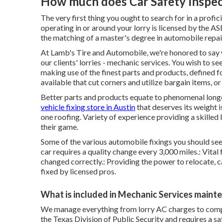
How much does Car Safety Inspect
The very first thing you ought to search for in a profi
operating in or around your lorry is licensed by the 
the matching of a master's degree in automobile repair
At Lamb's Tire and Automobile, we're honored to say 
our clients' lorries - mechanic services. You wish to see
making use of the finest parts and products, defined f
available that cut corners and utilize bargain items, or
Better parts and products equate to phenomenal longevi
vehicle fixing store in Austin
that deserves its weight is
one roofing. Variety of experience providing a skilled 
their game.
Some of the various automobile fixings you should see a
car requires a quality change every 3,000 miles.: Vital
changed correctly.: Providing the power to relocate, c
fixed by licensed pros.
What is included in Mechanic Services maint
We manage everything from lorry AC charges to compl
the Texas Division of Public Security and requires a s