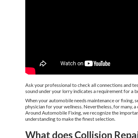
Ask your professional to check all connections and test
sound under your lorry indicates a requirement for a 
When your automobile needs maintenance or fixing, sele
physician for your wellness. Nevertheless, for many, a
Around Automobile Fixing, we recognize the importanc
understanding to make the finest selection.
What does Collision Repai