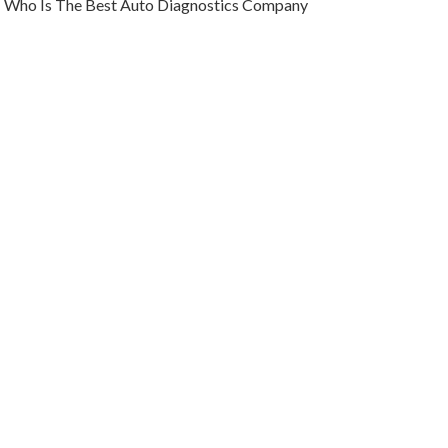
Who Is The Best Auto Diagnostics Company