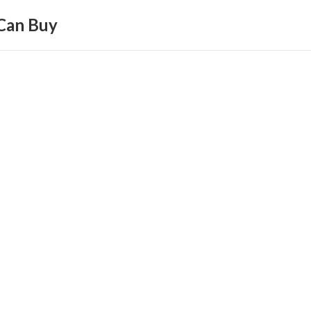
Can Buy