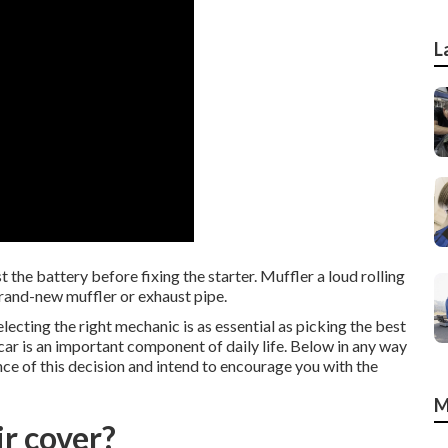
L
 the battery before fixing the starter. Muffler a loud rolling
brand-new muffler or exhaust pipe.
cting the right mechanic is as essential as picking the best
 car is an important component of daily life. Below in any way
e of this decision and intend to encourage you with the
M
r cover?