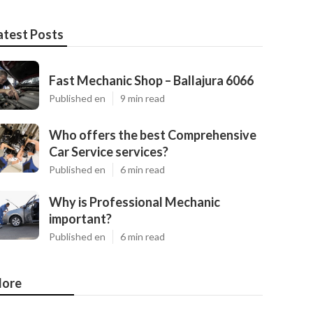
atest Posts
Fast Mechanic Shop – Ballajura 6066
Published en
9 min read
Who offers the best Comprehensive
Car Service services?
Published en
6 min read
Why is Professional Mechanic
important?
Published en
6 min read
ore