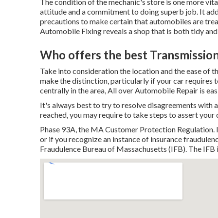
The condition of the mechanic's store is one more vital
attitude and a commitment to doing superb job. It add
precautions to make certain that automobiles are tre
Automobile Fixing
reveals a shop that is both tidy an
Who offers the best Transmission
Take into consideration the location and the ease of t
make the distinction, particularly if your car requires 
centrally in the area, All over Automobile Repair is ea
It's always best to try to resolve disagreements with a
reached, you may require to take steps to assert your ci
Phase 93A, the MA Customer Protection Regulation. If 
or if you recognize an instance of insurance fraudulence
Fraudulence Bureau of Massachusetts (IFB). The IFB i