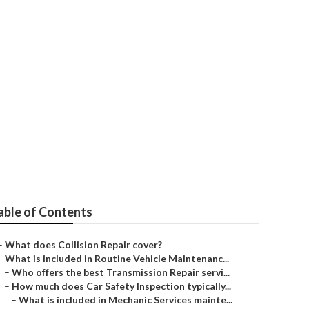
?
able of Contents
–
What does Collision Repair cover?
–
What is included in Routine Vehicle Maintenanc...
–
Who offers the best Transmission Repair servi...
–
How much does Car Safety Inspection typically...
–
What is included in Mechanic Services mainte...