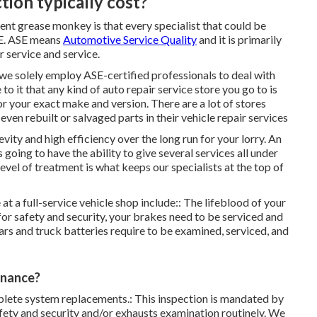
ion typically cost?
cient grease monkey is that every specialist that could be
ASE. ASE means
Automotive Service Quality
and it is primarily
 service and service.
we solely employ ASE-certified professionals to deal with
 to it that any kind of auto repair service store you go to is
or your exact make and version. There are a lot of stores
 even rebuilt or salvaged parts in their vehicle repair services
ty and high efficiency over the long run for your lorry. An
 going to have the ability to give several services all under
level of treatment is what keeps our specialists at the top of
t a full-service vehicle shop include:: The lifeblood of your
 for safety and security, your brakes need to be serviced and
ars and truck batteries require to be examined, serviced, and
enance?
ete system replacements.: This inspection is
mandated by
afety and security and/or exhausts examination routinely
. We