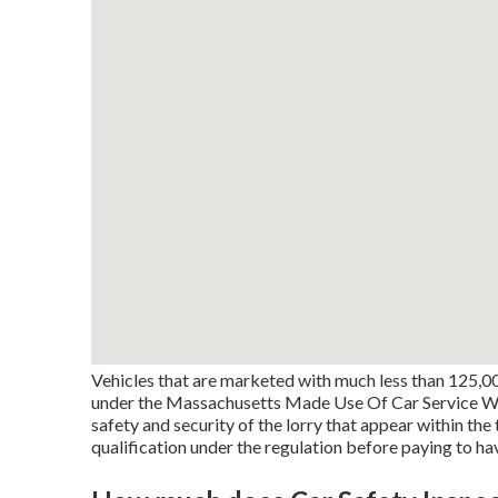
Vehicles that are marketed with much less than 125,00
under the Massachusetts Made Use Of Car Service Warr
safety and security of the lorry that appear within th
qualification under the regulation before paying to ha