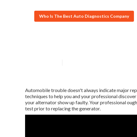
Who Is The Best Auto Diagnostics Company
What does Car 
Published en
5 min read
Automobile trouble doesn't always indicate major repa
techniques to help you and your professional discover
your alternator show up faulty. Your professional oug
test prior to replacing the generator.