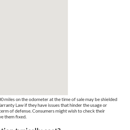
0 miles on the odometer at the time of sale may be shielded
anty Law if they have issues that hinder the usage or
e term of defense. Consumers might wish to check their
ve them fixed.