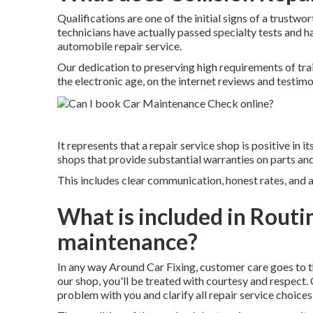
Qualifications are one of the initial signs of a trustwo
technicians have actually passed specialty tests and h
automobile repair service.
Our dedication to preserving high requirements of train
the electronic age, on the internet reviews and testim
It represents that a repair service shop is positive in 
shops that provide substantial warranties on parts and 
This includes clear communication, honest rates, and 
What is included in Rout
maintenance?
In any way Around Car Fixing, customer care goes to t
our shop, you'll be treated with courtesy and respect. 
problem with you and clarify all repair service choices