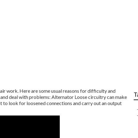
Service Center cover
ir work. Here are some usual reasons for difficulty and
T
 and deal with problems: Alternator Loose circuitry can make
ht to look for loosened connections and carry out an output