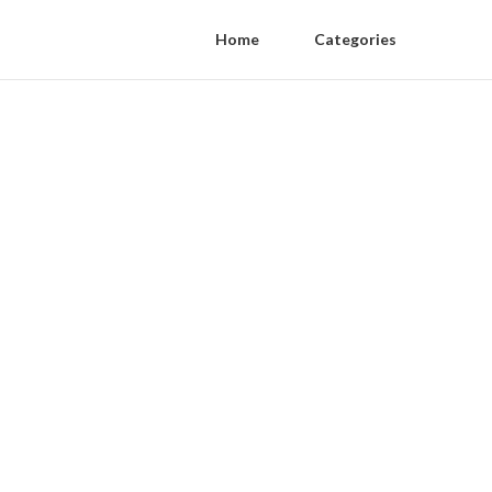
Home
Categories