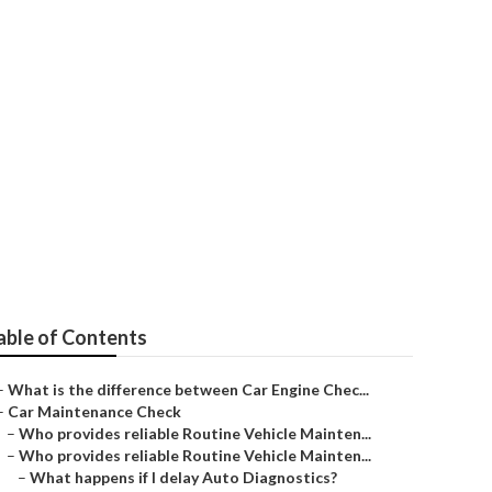
ction
able of Contents
–
What is the difference between Car Engine Chec...
–
Car Maintenance Check
–
Who provides reliable Routine Vehicle Mainten...
–
Who provides reliable Routine Vehicle Mainten...
–
What happens if I delay Auto Diagnostics?