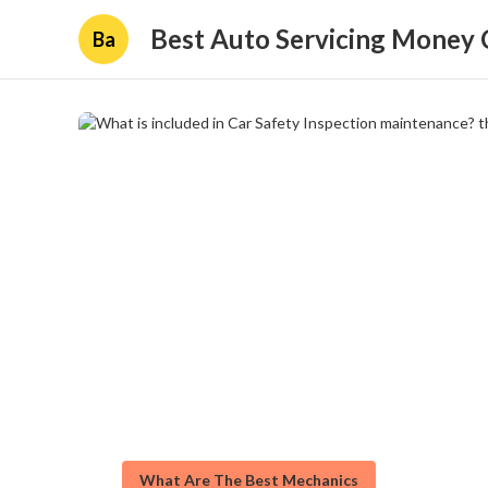
Best Auto Servicing Money 
Ba
What Are The Best Mechanics