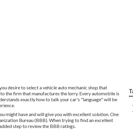
d in Car Safety Inspe
you desire to select a vehicle auto mechanic shop that
T
to the firm that manufactures the lorry. Every automobile is
erstands exactly how to talk your car's "language" will be
erience.
 you might have and will give you with excellent solution. One
nization Bureau (BBB). When trying to find an excellent
added step to review the BBB ratings.