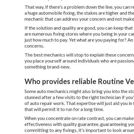
That way, if there's a problem down the line, you can 
a huge automobile fixing, the stakes are higher and th
mechanic that can address your concern and not make
If the solution and quality are good, you can keep that
are numerous fixing stores where you being in your car
just how much to pay. Yet what are you paying for? An e
concerns.
The best mechanics will stop to explain these concern
you place yourself around individuals who are passion
something brand-new.
Who provides reliable Routine Ve
Some auto mechanics might also bring you into the sto
stunned after a few visits to the right technician if y
of auto repair work. That expertise will just aid you 
that will permit it to run for a long time.
When you concentrate on rate contrast, you can make 
effectiveness with quality guarantee, guaranteeing yo
committing to any fixings, it's important to look arou