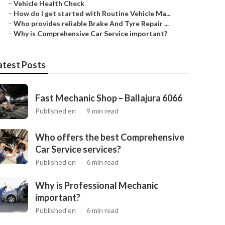
–
Vehicle Health Check
–
How do I get started with Routine Vehicle Ma...
–
Who provides reliable Brake And Tyre Repair ...
–
Why is Comprehensive Car Service important?
atest Posts
Fast Mechanic Shop – Ballajura 6066
Published en
9 min read
Who offers the best Comprehensive
Car Service services?
Published en
6 min read
Why is Professional Mechanic
important?
Published en
6 min read