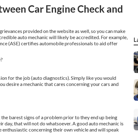
etween Car Engine Check and
or grievances provided on the website as well, so you can make
credible auto mechanic will likely be accredited. For example,
L
nce (ASE) certifies automobile professionals to aid offer
ion for the job (auto diagnostics). Simply like you would
you desire a mechanic that cares concerning your cars and
 the barest signs of a problem prior to they end up being
eir day, that will not do whatsoever. A good auto mechanic is
 enthusiastic concerning their own vehicle and will speak