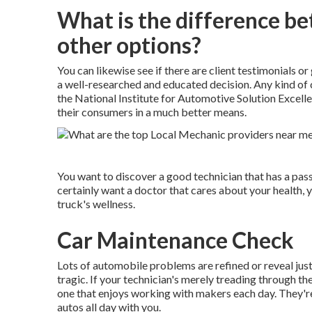
What is the difference b
other options?
You can likewise see if there are client testimonials 
a well-researched and educated decision. Any kind of 
the National Institute for Automotive Solution Excelle
their consumers in a much better means.
You want to discover a good technician that has a pass
certainly want a doctor that cares about your health, 
truck's wellness.
Car Maintenance Check
Lots of automobile problems are refined or reveal just
tragic. If your technician's merely treading through th
one that enjoys working with makers each day. They're
autos all day with you.