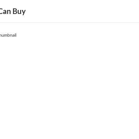
Can Buy