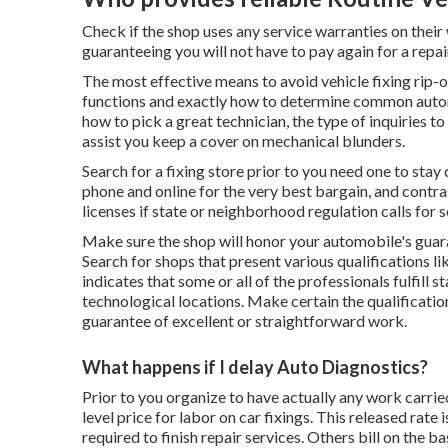
Check if the shop uses any service warranties on their
guaranteeing you will not have to pay again for a repair
The most effective means to avoid vehicle fixing rip-o
functions and exactly how to determine common automob
how to pick a great technician, the type of inquiries to
assist you keep a cover on mechanical blunders.
Search for a fixing store prior to you need one to stay 
phone and online for the very best bargain, and contras
licenses if state or neighborhood regulation calls for s
Make sure the shop will honor your automobile's guara
Search for shops that present various qualifications li
indicates that some or all of the professionals fulfill 
technological locations. Make certain the qualification
guarantee of excellent or straightforward work.
What happens if I delay Auto Diagnostics?
Prior to you organize to have actually any work carrie
level price for labor on car fixings. This released rat
required to finish repair services. Others bill on the b