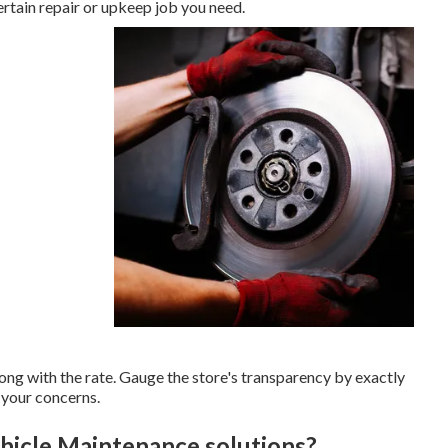
ertain repair or upkeep job you need.
long with the rate. Gauge the store's transparency by exactly
 your concerns.
hicle Maintenance solutions?