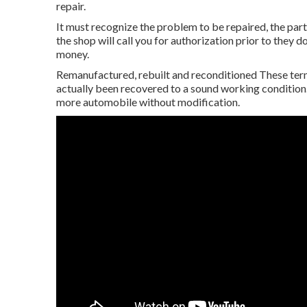
repair.
It must recognize the problem to be repaired, the part
the shop will call you for authorization prior to they 
money.
Remanufactured, rebuilt and reconditioned These ter
actually been recovered to a sound working conditio
more automobile without modification.