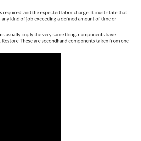
s required, and the expected labor charge. It must state that
do any kind of job exceeding a defined amount of time or
ms usually imply the very same thing: components have
n. Restore These are secondhand components taken from one