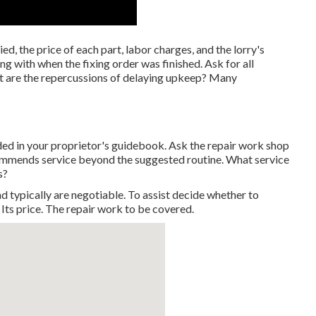
d, the price of each part, labor charges, and the lorry's
g with when the fixing order was finished. Ask for all
t are the repercussions of delaying upkeep? Many
d in your proprietor's guidebook. Ask the repair work shop
commends service beyond the suggested routine. What service
s?
d typically are negotiable. To assist decide whether to
 Its price. The repair work to be covered.