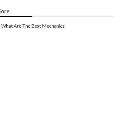
ore
What Are The Best Mechanics