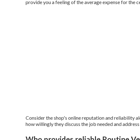
provide you a feeling of the average expense for the c
Consider the shop's online reputation and reliability a
how willingly they discuss the job needed and address
Who provides reliable Routine Ve