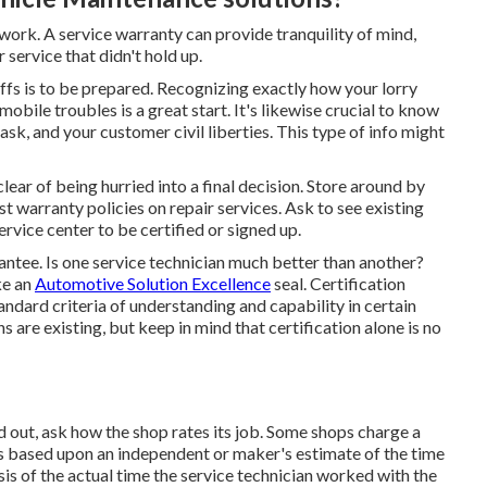
 work. A service warranty can provide tranquility of mind,
 service that didn't hold up.
ffs is to be prepared. Recognizing exactly how your lorry
ile troubles is a great start. It's likewise crucial to know
 ask, and your customer civil liberties. This type of info might
clear of being hurried into a final decision. Store around by
t warranty policies on repair services. Ask to see existing
ervice center to be certified or signed up.
ntee. Is one service technician much better than another?
ke an
Automotive Solution Excellence
seal. Certification
standard criteria of understanding and capability in certain
s are existing, but keep in mind that certification alone is no
d out, ask how the shop rates its job. Some shops charge a
e is based upon an independent or maker's estimate of the time
asis of the actual time the service technician worked with the