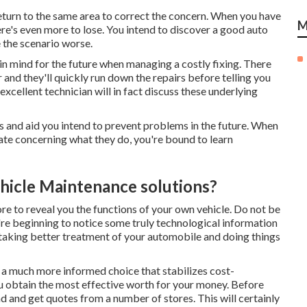
return to the same area to correct the concern. When you have
M
ere's even more to lose. You intend to discover a good auto
 the scenario worse.
 in mind for the future when managing a costly fixing. There
 and they'll quickly run down the repairs before telling you
xcellent technician will in fact discuss these underlying
s and aid you intend to prevent problems in the future. When
ate concerning what they do, you're bound to learn
hicle Maintenance solutions?
re to reveal you the functions of your own vehicle. Do not be
ou're beginning to notice some truly technological information
in taking better treatment of your automobile and doing things
a much more informed choice that stabilizes cost-
u obtain the most effective worth for your money. Before
nd and get quotes from a number of stores. This will certainly