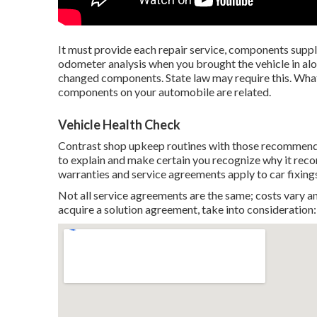
It must provide each repair service, components supplie
odometer analysis when you brought the vehicle in alon
changed components. State law may require this. Wha
components on your automobile are related.
Vehicle Health Check
Contrast shop upkeep routines with those recommende
to explain and make certain you recognize why it re
warranties and service agreements apply to car fixing
Not all service agreements are the same; costs vary an
acquire a solution agreement, take into consideration: