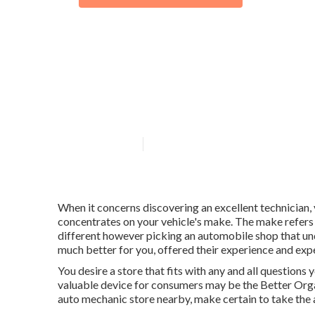
What is include
maintenance?
Published en
8 min read
When it concerns discovering an excellent technician, 
concentrates on your vehicle's make. The make refers 
different however picking an automobile shop that und
much better for you, offered their experience and exp
You desire a store that fits with any and all questions
valuable device for consumers may be the Better Orga
auto mechanic store nearby, make certain to take the 